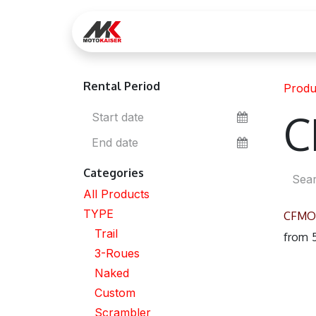
Skip to Content
Réservez votre essai
Lo
Rental Period
Produ
C
Categories
All Products
TYPE
CFMO
Trail
from
3-Roues
Naked
Custom
Scrambler