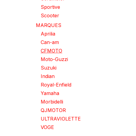
Sportive
Scooter
MARQUES
Aprilia
Can-am
CFMOTO
Moto-Guzzi
Suzuki
Indian
Royal-Enfield
Yamaha
Morbidelli
QJMOTOR
ULTRAVIOLETTE
VOGE