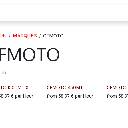
cation moto
cts
MARQUES
CFMOTO
FMOTO
TO 1000MT-X
CFMOTO 450MT
CFMOTO 
58.97
€
per
Hour
from
58.97
€
per
Hour
from
58.9