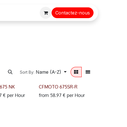
Contactez-nous
Name (A-Z)
Sort By:
675 NK
CFMOTO 675SR-R
7
€
per
Hour
from
58.97
€
per
Hour